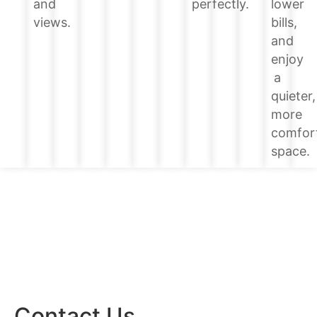
lower
and
perfectly.
bills,
views.
and
enjoy
a
quieter,
more
comfor
space.
Contact Us