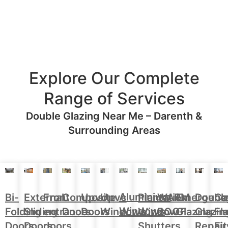
Explore Our Complete
Range of Services
Double Glazing Near Me – Darenth &
Surrounding Areas
Aluminium
Doubl
Bi-
External
Front
Upvc
Upvc
Plantation
WARM
Emergenc
Ca
Composite
Windows
Glazin
Folding
Sliding
entrance
Doors
Windows
Window
ROOF
Glazing
Fl
Doors
Repair
Doors
Doors
doors
Shutters
Fit