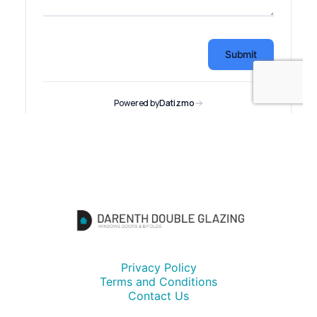
Privacy Policy
Terms and Conditions
Contact Us