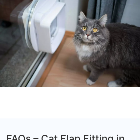
FAQs – Cat Flap Fitting in