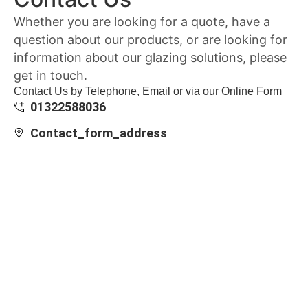
Whether you are looking for a quote, have a
question about our products, or are looking for
information about our glazing solutions, please
get in touch.
Contact Us by Telephone, Email or via our Online Form
01322588036
Contact_form_address