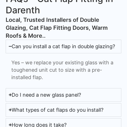
Darenth
​Local, Trusted Installers of Double
Glazing, Cat Flap Fitting Doors, Warm
Roofs & More..
Can you install a cat flap in double glazing?
Yes – we replace your existing glass with a
toughened unit cut to size with a pre-
installed flap.
Do I need a new glass panel?
What types of cat flaps do you install?
How long does it take?