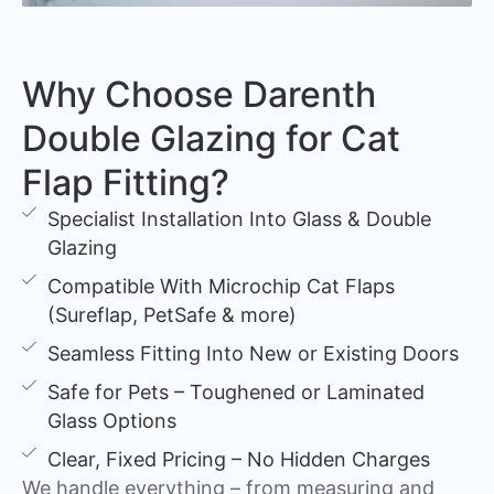
Why Choose Darenth
Double Glazing for Cat
Flap Fitting?
Specialist Installation Into Glass & Double
Glazing
Compatible With Microchip Cat Flaps
(Sureflap, PetSafe & more)
Seamless Fitting Into New or Existing Doors
Safe for Pets – Toughened or Laminated
Glass Options
Clear, Fixed Pricing – No Hidden Charges
We handle everything – from measuring and