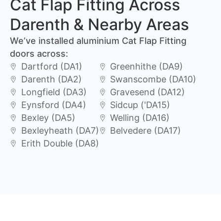
Cat Flap Fitting Across
Darenth & Nearby Areas
We’ve installed aluminium Cat Flap Fitting
doors across:
Dartford (DA1)
Greenhithe (DA9)
Darenth (DA2)
Swanscombe (DA10)
Longfield (DA3)
Gravesend (DA12)
Eynsford (DA4)
Sidcup ('DA15)
Bexley (DA5)
Welling (DA16)
Bexleyheath (DA7)
Belvedere (DA17)
Erith Double (DA8)