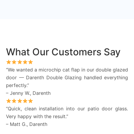
What Our Customers Say
“We wanted a microchip cat flap in our double glazed
door — Darenth Double Glazing handled everything
perfectly.”
– Jenny W., Darenth
“Quick, clean installation into our patio door glass.
Very happy with the result.”
– Matt G., Darenth