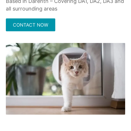
Based in Darenth – Covering DA1, DA2, DA3 and
all surrounding areas
CONTACT NOW