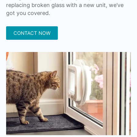
replacing broken glass with a new unit, we’ve
got you covered.
CONTACT NOW