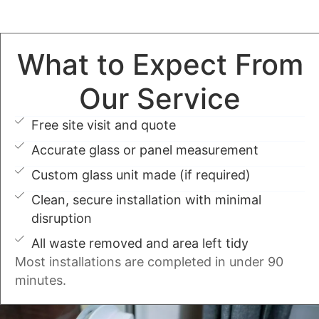
What to Expect From
Our Service
Free site visit and quote
Accurate glass or panel measurement
Custom glass unit made (if required)
Clean, secure installation with minimal
disruption
All waste removed and area left tidy
Most installations are completed in under 90
minutes.