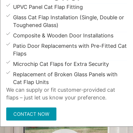
UPVC Panel Cat Flap Fitting
Glass Cat Flap Installation (Single, Double or
Toughened Glass)
Composite & Wooden Door Installations
Patio Door Replacements with Pre-Fitted Cat
Flaps
Microchip Cat Flaps for Extra Security
Replacement of Broken Glass Panels with
Cat Flap Units
We can supply or fit customer-provided cat
flaps – just let us know your preference.
CONTACT NOW