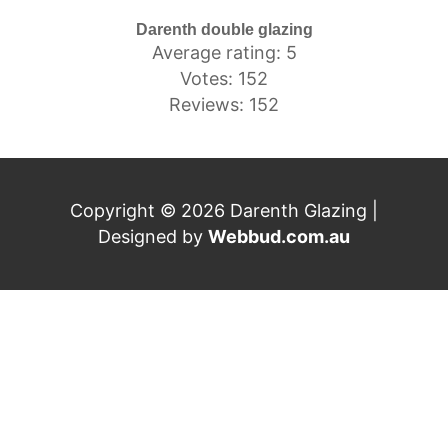
Darenth double glazing
Average rating: 5
Votes: 152
Reviews: 152
Copyright © 2026 Darenth Glazing |
Designed by
Webbud.com.au