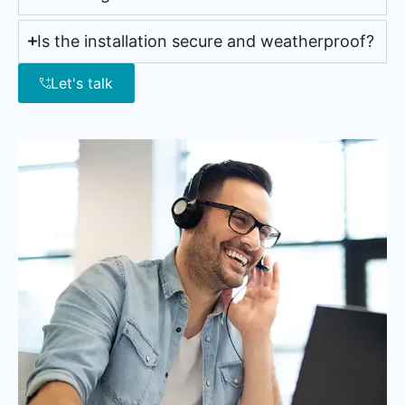
Is the installation secure and weatherproof?
Let's talk