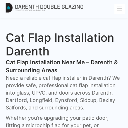
Cat Flap Installation
Darenth
Cat Flap Installation Near Me – Darenth &
Surrounding Areas
Need a reliable cat flap installer in Darenth? We
provide safe, professional cat flap installation
into glass, UPVC, and doors across Darenth,
Dartford, Longfield, Eynsford, Sidcup, Bexley
Salfords, and surrounding areas.
Whether you’re upgrading your patio door,
fitting a microchip flap for your pet, or