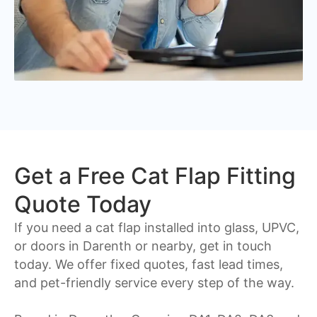
Get a Free Cat Flap Fitting
Quote Today
If you need a cat flap installed into glass, UPVC,
or doors in Darenth or nearby, get in touch
today. We offer fixed quotes, fast lead times,
and pet-friendly service every step of the way.