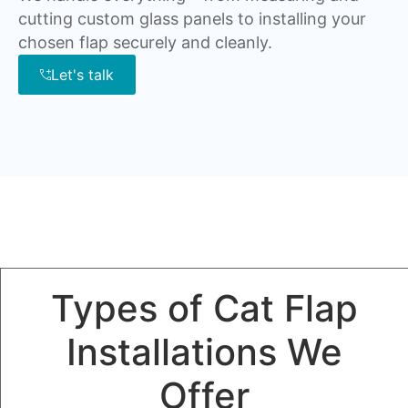
cutting custom glass panels to installing your
chosen flap securely and cleanly.
Let's talk
Types of Cat Flap
Installations We
Offer