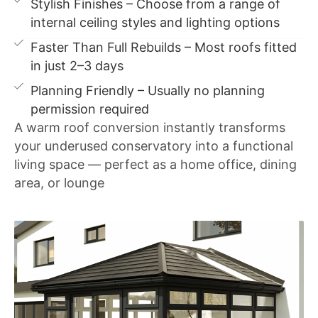
Stylish Finishes – Choose from a range of
internal ceiling styles and lighting options
Faster Than Full Rebuilds – Most roofs fitted
in just 2–3 days
Planning Friendly – Usually no planning
permission required
A warm roof conversion instantly transforms
your underused conservatory into a functional
living space — perfect as a home office, dining
area, or lounge