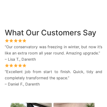
What Our Customers Say
“Our conservatory was freezing in winter, but now it’s
like an extra room all year round. Amazing upgrade.”
– Lisa T., Darenth
“Excellent job from start to finish. Quick, tidy and
completely transformed the space.”
– Daniel F., Darenth