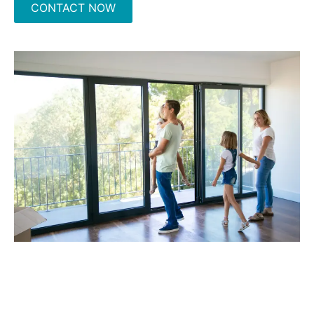
CONTACT NOW