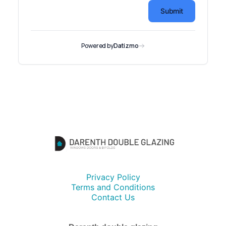
Privacy Policy
Terms and Conditions
Contact Us