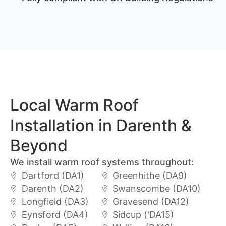
Local Warm Roof
Installation in Darenth &
Beyond
We install warm roof systems throughout:
Dartford (DA1)
Greenhithe (DA9)
Darenth (DA2)
Swanscombe (DA10)
Longfield (DA3)
Gravesend (DA12)
Eynsford (DA4)
Sidcup ('DA15)