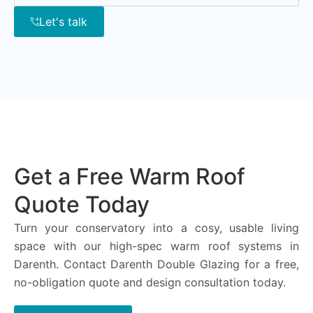
Let's talk
Get a Free Warm Roof
Quote Today
Turn your conservatory into a cosy, usable living
space with our high-spec warm roof systems in
Darenth. Contact Darenth Double Glazing for a free,
no-obligation quote and design consultation today.