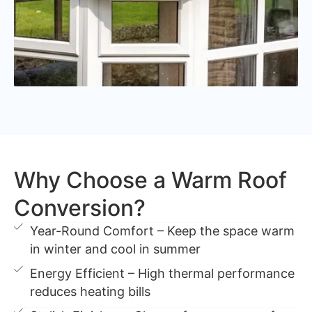
Why Choose a Warm Roof
Conversion?
Year-Round Comfort – Keep the space warm
in winter and cool in summer
Energy Efficient – High thermal performance
reduces heating bills