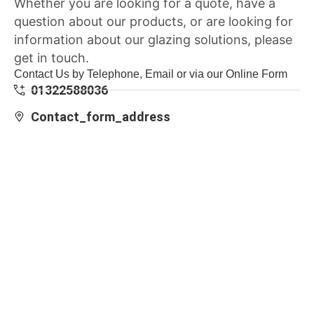
Whether you are looking for a quote, have a
question about our products, or are looking for
information about our glazing solutions, please
get in touch.
Contact Us by Telephone, Email or via our Online Form
01322588036
Contact_form_address