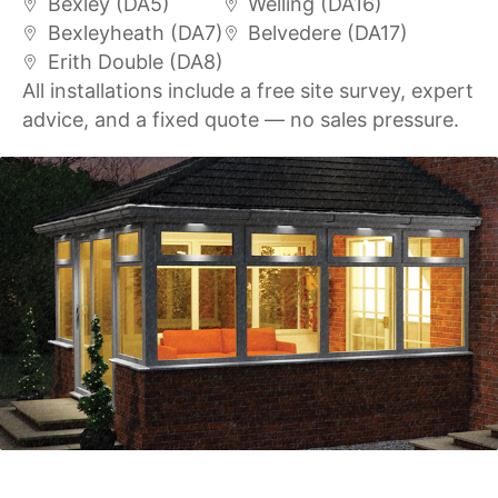
Bexley (DA5)
Welling (DA16)
Bexleyheath (DA7)
Belvedere (DA17)
Erith Double (DA8)
All installations include a free site survey, expert
advice, and a fixed quote — no sales pressure.