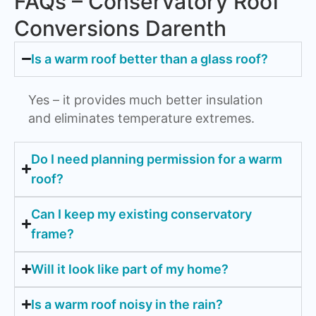
FAQs – Conservatory Roof
Conversions Darenth
Is a warm roof better than a glass roof?
Yes – it provides much better insulation
and eliminates temperature extremes.
Do I need planning permission for a warm
roof?
Can I keep my existing conservatory
frame?
Will it look like part of my home?
Is a warm roof noisy in the rain?