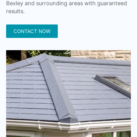
Bexley and surrounding areas with guaranteed
results.
CONTACT NOW