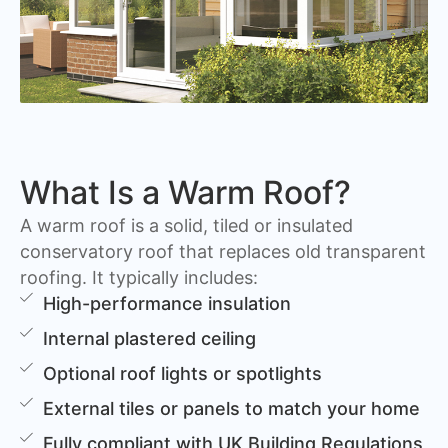
What Is a Warm Roof?
A warm roof is a solid, tiled or insulated
conservatory roof that replaces old transparent
roofing. It typically includes:
High-performance insulation
Internal plastered ceiling
Optional roof lights or spotlights
External tiles or panels to match your home
Fully compliant with UK Building Regulations