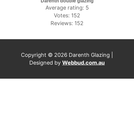
Darenth double glazing
Average rating: 5
Votes: 152
Reviews: 152
Copyright © 2026 Darenth Glazing |
Designed by
Webbud.com.au