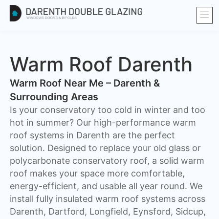
Warm Roof Darenth
Warm Roof Near Me – Darenth &
Surrounding Areas
Is your conservatory too cold in winter and too
hot in summer? Our high-performance warm
roof systems in Darenth are the perfect
solution. Designed to replace your old glass or
polycarbonate conservatory roof, a solid warm
roof makes your space more comfortable,
energy-efficient, and usable all year round. We
install fully insulated warm roof systems across
Darenth, Dartford, Longfield, Eynsford, Sidcup,