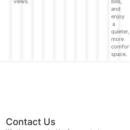
bills,
views.
and
enjoy
a
quieter,
more
comfor
space.
Contact Us