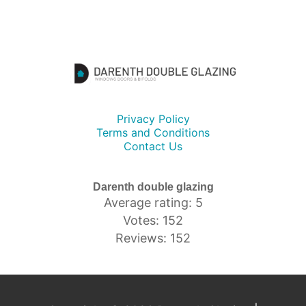
Privacy Policy
Terms and Conditions
Contact Us
Darenth double glazing
Average rating: 5
Votes: 152
Reviews: 152