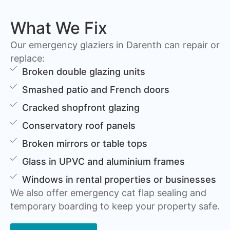
What We Fix
Our emergency glaziers in Darenth can repair or
replace:
Broken double glazing units
Smashed patio and French doors
Cracked shopfront glazing
Conservatory roof panels
Broken mirrors or table tops
Glass in UPVC and aluminium frames
Windows in rental properties or businesses
We also offer emergency cat flap sealing and
temporary boarding to keep your property safe.