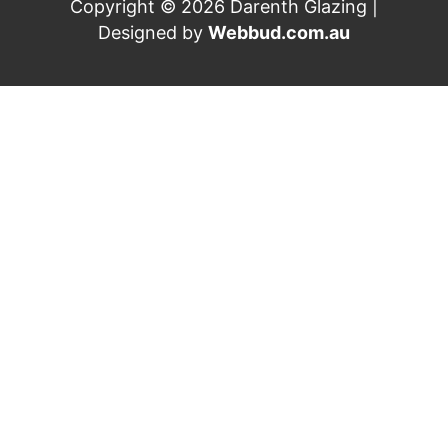
Copyright © 2026 Darenth Glazing |
Designed by
Webbud.com.au