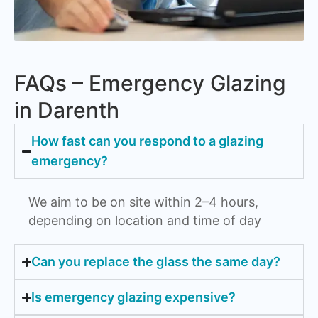
FAQs – Emergency Glazing
in Darenth
How fast can you respond to a glazing
emergency?
We aim to be on site within 2–4 hours,
depending on location and time of day
Can you replace the glass the same day?
Is emergency glazing expensive?