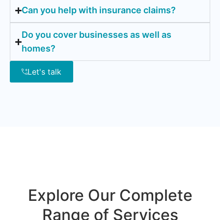
Can you help with insurance claims?
Do you cover businesses as well as
homes?
Let's talk
Explore Our Complete
Range of Services