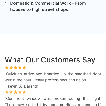
Domestic & Commercial Work – From
houses to high street shops
What Our Customers Say
“Quick to arrive and boarded up the smashed door
within the hour. Really professional and helpful.”
– Kevin S., Darenth
“Our front window was broken during the night.
These guys sorted it by morning. Highly recommend.”