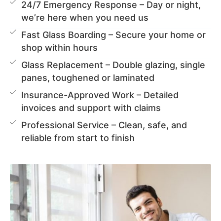
24/7 Emergency Response – Day or night,
we’re here when you need us
Fast Glass Boarding – Secure your home or
shop within hours
Glass Replacement – Double glazing, single
panes, toughened or laminated
Insurance-Approved Work – Detailed
invoices and support with claims
Professional Service – Clean, safe, and
reliable from start to finish