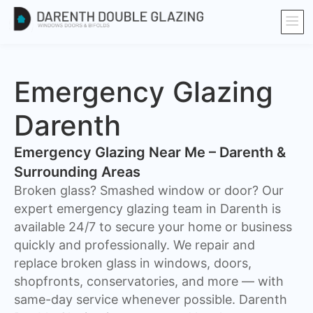
Emergency Glazing
Darenth
Emergency Glazing Near Me – Darenth &
Surrounding Areas
Broken glass? Smashed window or door? Our
expert emergency glazing team in Darenth is
available 24/7 to secure your home or business
quickly and professionally. We repair and
replace broken glass in windows, doors,
shopfronts, conservatories, and more — with
same-day service whenever possible. Darenth