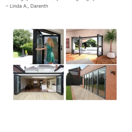
– Linda A., Darenth