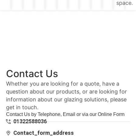
space.
Contact Us
Whether you are looking for a quote, have a
question about our products, or are looking for
information about our glazing solutions, please
get in touch.
Contact Us by Telephone, Email or via our Online Form
01322588036
Contact_form_address