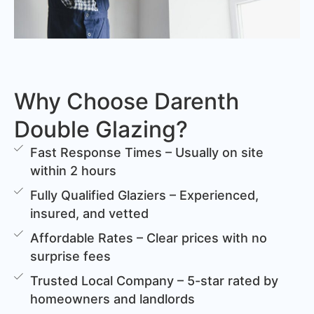
Why Choose Darenth
Double Glazing?
Fast Response Times – Usually on site
within 2 hours
Fully Qualified Glaziers – Experienced,
insured, and vetted
Affordable Rates – Clear prices with no
surprise fees
Trusted Local Company – 5-star rated by
homeowners and landlords