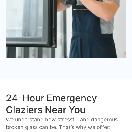
24-Hour Emergency
Glaziers Near You
We understand how stressful and dangerous
broken glass can be. That’s why we offer: