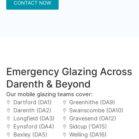
CONTACT NOW
Emergency Glazing Across
Darenth & Beyond
Our mobile glazing teams cover:
Dartford (DA1)
Greenhithe (DA9)
Darenth (DA2)
Swanscombe (DA10)
Longfield (DA3)
Gravesend (DA12)
Eynsford (DA4)
Sidcup ('DA15)
Bexley (DA5)
Welling (DA16)