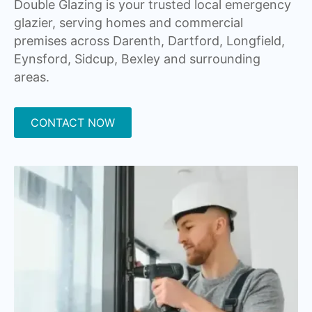
Double Glazing is your trusted local emergency
glazier, serving homes and commercial
premises across Darenth, Dartford, Longfield,
Eynsford, Sidcup, Bexley and surrounding
areas.
CONTACT NOW