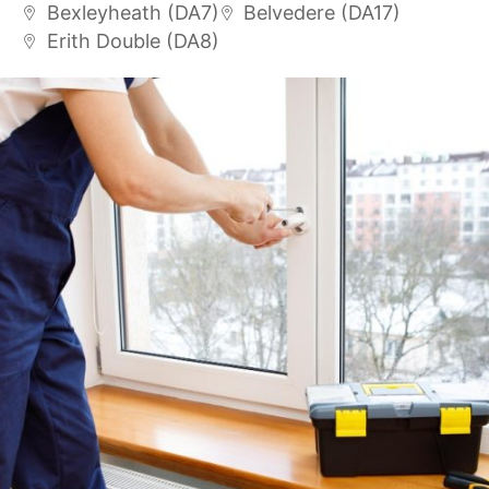
Bexleyheath (DA7)
Belvedere (DA17)
Erith Double (DA8)